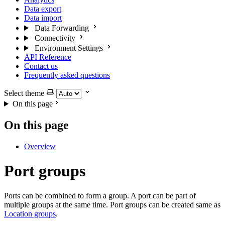
Data export
Data import
Data Forwarding
Connectivity
Environment Settings
API Reference
Contact us
Frequently asked questions
Select theme
On this page
On this page
Overview
Port groups
Ports can be combined to form a group. A port can be part of
multiple groups at the same time. Port groups can be created same as
Location groups
.