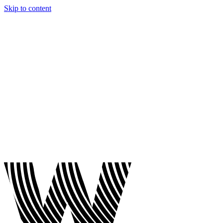
Skip to content