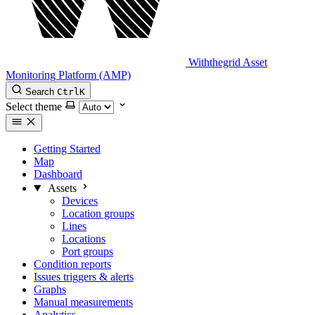
Withthegrid Asset
Monitoring Platform (AMP)
Search
Ctrl
K
Select theme
Getting Started
Map
Dashboard
Assets
Devices
Location groups
Lines
Locations
Port groups
Condition reports
Issues triggers & alerts
Graphs
Manual measurements
Analytics