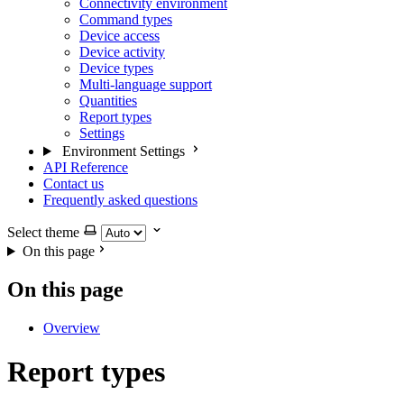
Connectivity environment
Command types
Device access
Device activity
Device types
Multi-language support
Quantities
Report types
Settings
Environment Settings
API Reference
Contact us
Frequently asked questions
Select theme
On this page
On this page
Overview
Report types