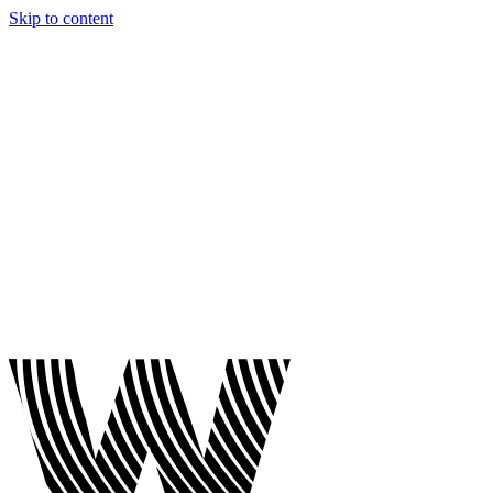
Skip to content