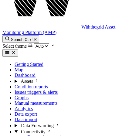
Withthegrid Asset
Monitoring Platform (AMP)
Search
Ctrl
K
Select theme
Getting Started
Map
Dashboard
Assets
Condition reports
Issues triggers & alerts
Graphs
Manual measurements
Analytics
Data export
Data import
Data Forwarding
Connectivity